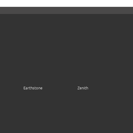
Earthstone
Zenith