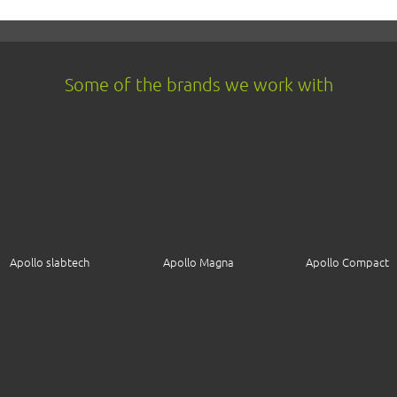
Some of the brands we work with
Apollo slabtech
Apollo Magna
Apollo Compact