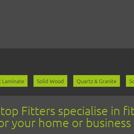
Skip
to
content
 Laminate
Solid Wood
Quartz & Granite
So
p Fitters specialise in fit
or your home or business