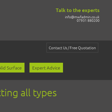
Talk to the experts
info@mwfadmin.co.uk
07931 880200
Contact Us / Free Quotation
lid Surface
Expert Advice
ting all types