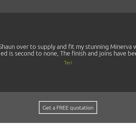
nd Shaun over to supply and fit my stunning Miner
ded is second to none, The finish and joins have b
Teri
Get a FREE quotation