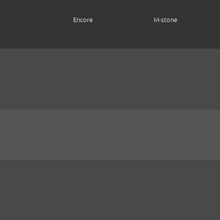
Encore
M-stone