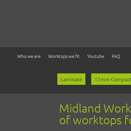
Who we are
Worktops we fit
Youtube
FAQ
Laminate
Laminate
12mm Compact
Compact Laminate
Solid Wood
Midland Workto
Quartz & Granite
of worktops f
Solid Surface