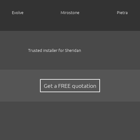
Evolve
Mirostone
Pietra
Trusted installer for Sheridan
Get a FREE quotation