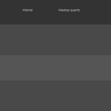
Mistral
Maxtop quartz