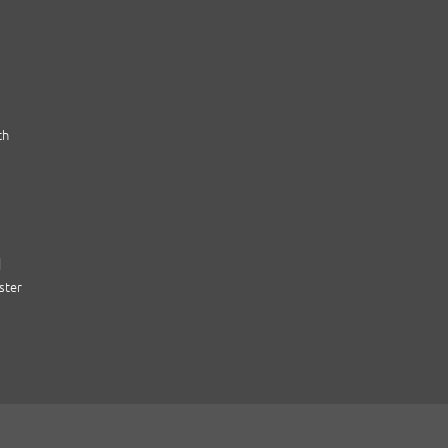
th
|
ster