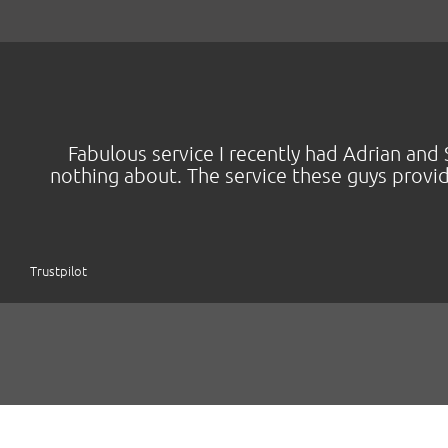
Fabulous service I recently had Adrian a
nothing about. The service these guys provi
Trustpilot