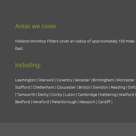
Areas we cover
Midland Worktop Fitters cover an radius of approximately 150 miles 
East
.
Including:
Leamington
|
Warwick
|
Coventry
|
leicester
|
Birmingham
|
Worcester
Stafford
|
Cheltenham
|
Gloucester
|
Bristol
|
Swindon
|
Reading
|
Oxf
|
Tamworth
|
Derby
|
Corby
|
Luton
|
Cambridge
|
Kettering
|
Watford
Bedford
|
Hereford
|
Peterborough
|
Newport
|
Cardiff
|