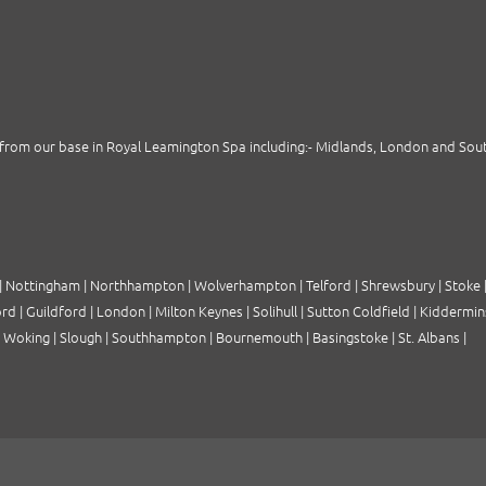
from our base in Royal Leamington Spa including:-
Midlands
,
London
and
Sou
|
Nottingham
|
Northhampton
|
Wolverhampton
|
Telford
|
Shrewsbury
|
Stoke
ord
|
Guildford
|
London
|
Milton Keynes
|
Solihull
|
Sutton Coldfield
|
Kiddermin
|
Woking
|
Slough
|
Southhampton
|
Bournemouth
|
Basingstoke
|
St. Albans
|