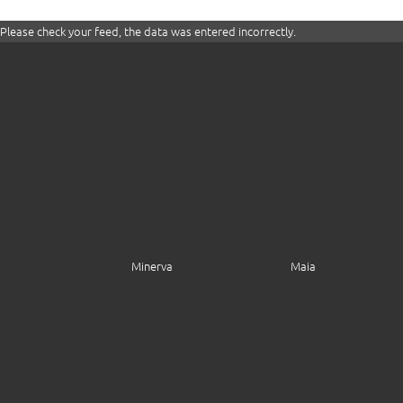
Please check your feed, the data was entered incorrectly.
Minerva
Maia