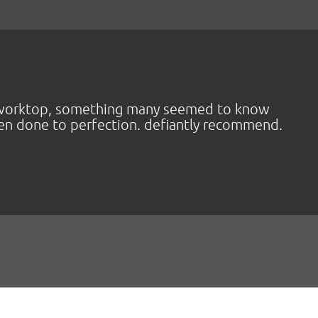
va worktop, something many seemed to know
een done to perfection. defiantly recommend.