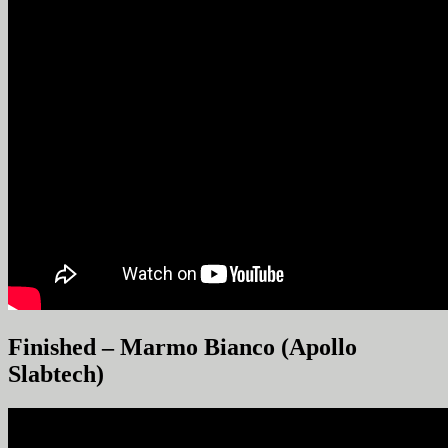
Finished – Marmo Bianco (Apollo
Slabtech)