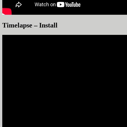
Timelapse – Install