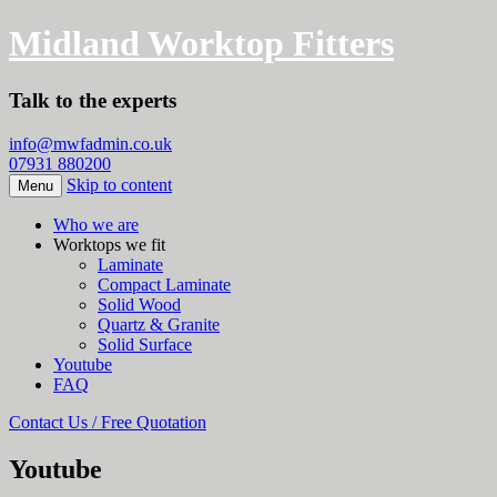
Midland Worktop Fitters
Talk to the experts
info@mwfadmin.co.uk
07931 880200
Skip to content
Menu
Who we are
Worktops we fit
Laminate
Compact Laminate
Solid Wood
Quartz & Granite
Solid Surface
Youtube
FAQ
Contact Us / Free Quotation
Youtube