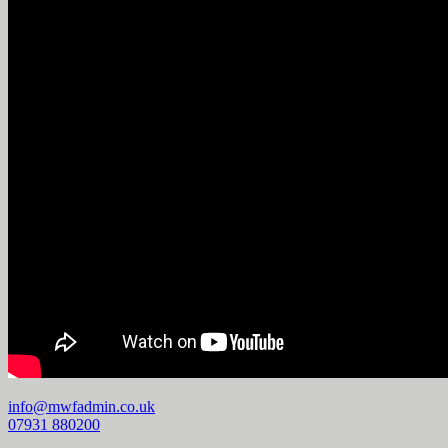
info@mwfadmin.co.uk
07931 880200