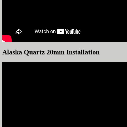
Alaska Quartz 20mm Installation