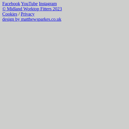
Facebook
YouTube
Instagram
© Midland Worktop Fitters 2023
Cookies
/
Privacy
design by matthewsparkes.co.uk