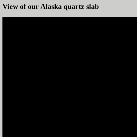
View of our Alaska quartz slab