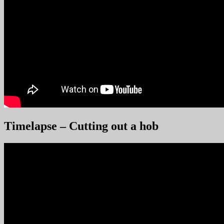
Timelapse – Cutting out a hob